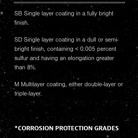
SB Single layer coating in a fully bright
finish.
SD Single layer coating in a dull or semi-
bright finish, containing < 0.005 percent
sulfur and having an elongation greater
than 8%.
M Multilayer coating, either double-layer or
triple-layer.
*CORROSION PROTECTION GRADES