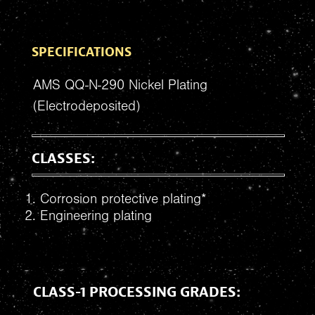
SPECIFICATIONS
AMS QQ-N-290 Nickel Plating
(Electrodeposited)
CLASSES:
Corrosion protective plating*
Engineering plating
CLASS-1 PROCESSING GRADES: