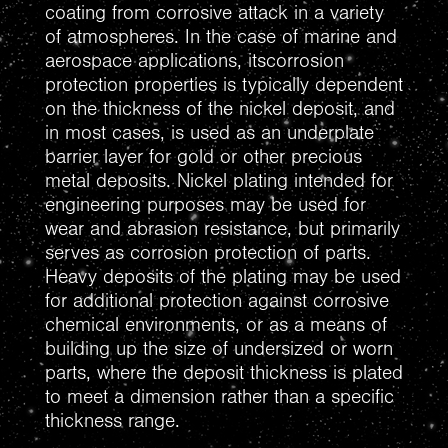
coating from corrosive attack in a variety
of atmospheres. In the case of marine and
aerospace applications, itscorrosion
protection properties is typically dependent
on the thickness of the nickel deposit, and
in most cases, is used as an underplate
barrier layer for gold or other precious
metal deposits. Nickel plating intended for
engineering purposes may be used for
wear and abrasion resistance, but primarily
serves as corrosion protection of parts.
Heavy deposits of the plating may be used
for additional protection against corrosive
chemical environments, or as a means of
building up the size of undersized or worn
parts, where the deposit thickness is plated
to meet a dimension rather than a specific
thickness range.