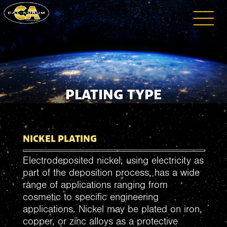
PLATING TYPE
NICKEL PLATING
Electrodeposited nickel, using electricity as
part of the deposition process, has a wide
range of applications ranging from
cosmetic to specific engineering
applications. Nickel may be plated on iron,
copper, or zinc alloys as a protective