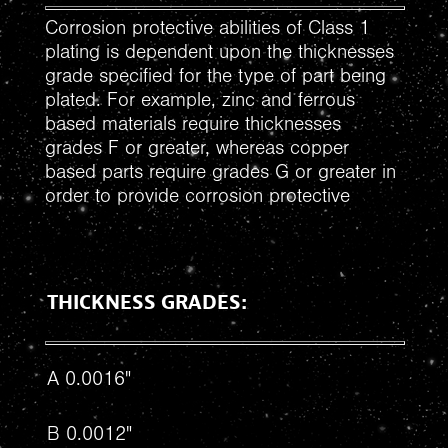
Corrosion protective abilities of Class 1
plating is dependent upon the thicknesses
grade specified for the type of part being
plated. For example, zinc and ferrous
based materials require thicknesses
grades F or greater, whereas copper
based parts require grades G or greater in
order to provide corrosion protective
THICKNESS GRADES:
A 0.0016"
B 0.0012"