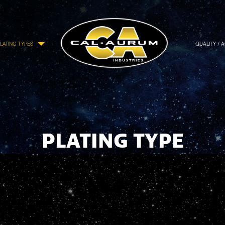
LATING TYPES
QUALITY / 
PLATING TYPE