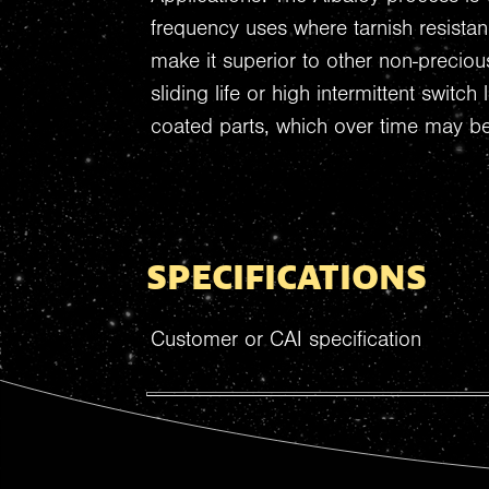
frequency uses where tarnish resista
make it superior to other non-preciou
sliding life or high intermittent switc
coated parts, which over time may b
SPECIFICATIONS
Customer or CAI specification