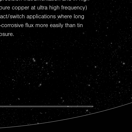
ure copper at ultra high frequency)
tact/switch applications where long
-corrosive flux more easily than tin
osure.