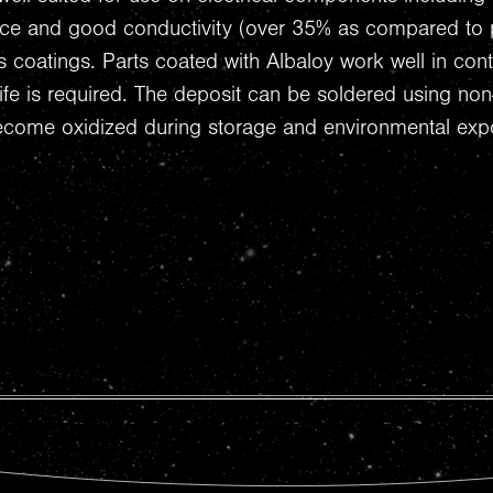
nce and good conductivity (over 35% as compared to p
s coatings. Parts coated with Albaloy work well in con
h life is required. The deposit can be soldered using non
ecome oxidized during storage and environmental exp