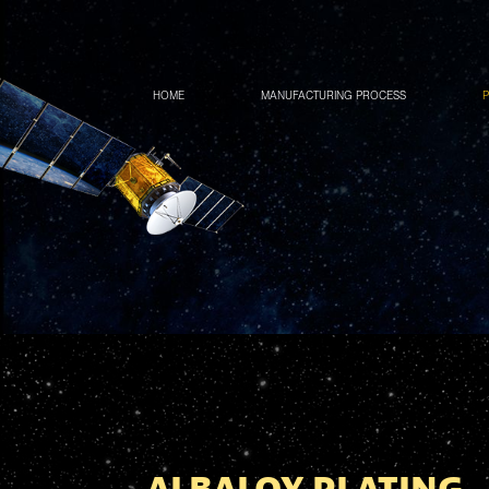
HOME
MANUFACTURING PROCESS
P