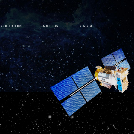
ACCREDITATIONS
ABOUT US
CONTACT