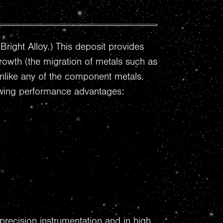
Bright Alloy.) This deposit provides
growth (the migration of metals such as
 unlike any of the component metals.
llowing performance advantages:
precision instrumentation and in high