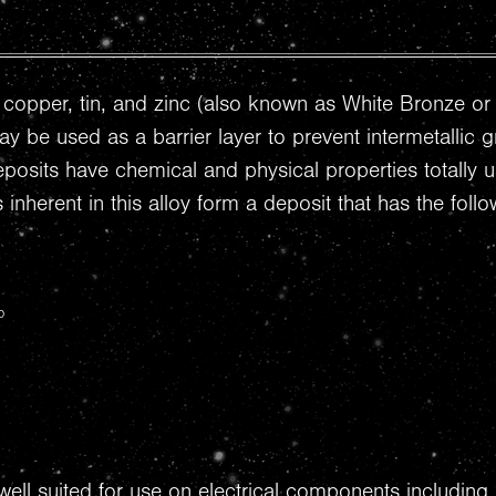
of copper, tin, and zinc (also known as White Bronze or 
ay be used as a barrier layer to prevent intermetallic 
deposits have chemical and physical properties totally
 inherent in this alloy form a deposit that has the fo
p
well suited for use on electrical components including 