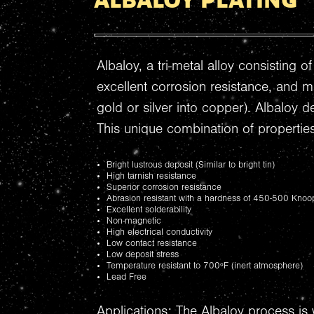
ALBALOY PLATING
Albaloy, a tri-metal alloy consisting 
excellent corrosion resistance, and m
gold or silver into copper). Albaloy 
This unique combination of properties
Bright lustrous deposit (Similar to bright tin)
High tarnish resistance
Superior corrosion resistance
Abrasion resistant with a hardness of 450-500 Knoo
Excellent solderability
Non-magnetic
High electrical conductivity
Low contact resistance
Low deposit stress
Temperature resistant to 700ºF (inert atmosphere)
Lead Free
Applications: The Albaloy process is 