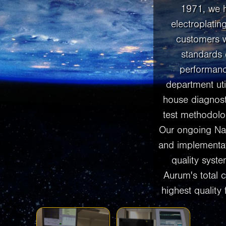
1971, we 
electroplatin
customers w
standards 
performanc
department util
house diagnos
test methodolog
Our ongoing Na
and implementa
quality system
Aurum's total 
highest quality