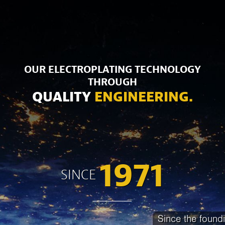
OUR ELECTROPLATING TECHNOLOGY
THROUGH
QUALITY
ENGINEERING.
1971
SINCE
Since the found