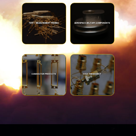
TEST / MEASUREMENT PROBES
AEROSPACE MILITARY COMPONENTS
CONNECTOR PRODUCTS
HIGH FREQUENCY