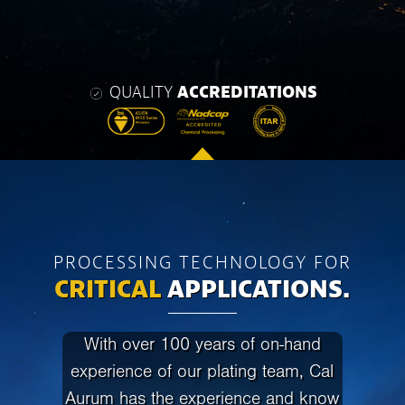
QUALITY
ACCREDITATIONS
PROCESSING TECHNOLOGY FOR
CRITICAL
APPLICATIONS.
With over 100 years of on-hand
experience of our plating team, Cal
Aurum has the experience and know