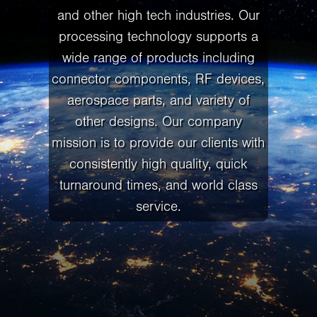
and other high tech industries. Our
processing technology supports a
wide range of products including
connector components, RF devices,
aerospace parts, and variety of
other designs. Our company
mission is to provide our clients with
consistently high quality, quick
turnaround times, and world class
service.