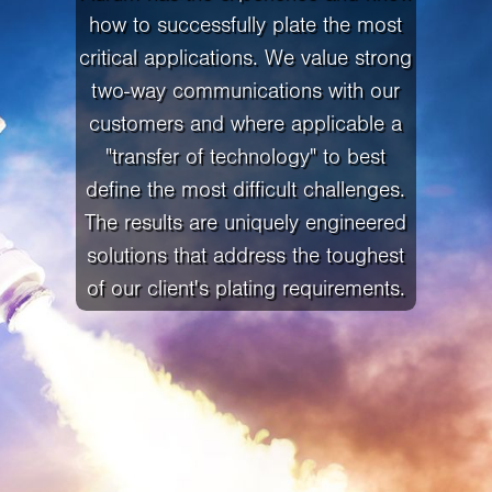
how to successfully plate the most
critical applications. We value strong
two-way communications with our
customers and where applicable a
"transfer of technology" to best
define the most difficult challenges.
The results are uniquely engineered
solutions that address the toughest
of our client's plating requirements.