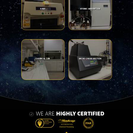
X-RAY
ATOMIC ABSORPTION
CHEMICAL LAB
MICRO CROSS SECTION
WE ARE
HIGHLY CERTIFIED