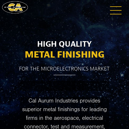
HIGH QUALITY
METAL FINISHING
FOR THE MICROELECTRONICS MARKET
Cal Aurum Industries provides
superior metal finishings for leading
firms in the aerospace, electrical
connector, test and measurement,